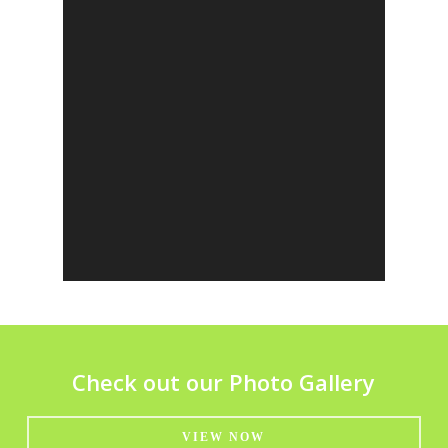
Check out our Photo Gallery
VIEW NOW