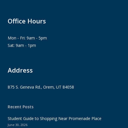
Office Hours
Mon - Fri: 9am - 5pm
Sat: 9am - 1pm
Address
875 S. Geneva Rd., Orem, UT 84058
Recent Posts
Student Guide to Shopping Near Promenade Place
June 30, 2026