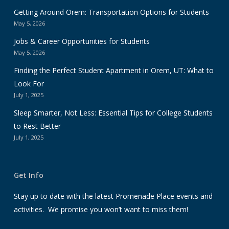
Getting Around Orem: Transportation Options for Students
May 5, 2026
Jobs & Career Opportunities for Students
May 5, 2026
Finding the Perfect Student Apartment in Orem, UT: What to
Look For
July 1, 2025
Sleep Smarter, Not Less: Essential Tips for College Students
to Rest Better
July 1, 2025
Get Info
Stay up to date with the latest Promenade Place events and
activities. We promise you won’t want to miss them!