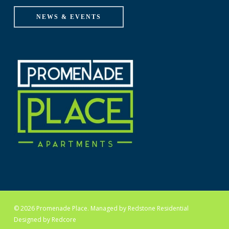
NEWS & EVENTS
© 2026 Promenade Place. Managed by
Redstone Residential
Designed by
Redcore