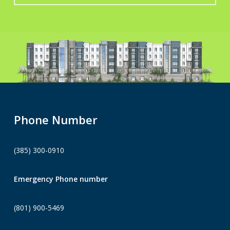
Phone Number
(385) 300-0910
Emergency Phone number
(801) 900-5469