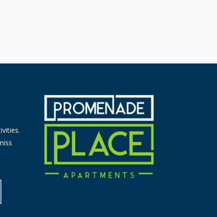
vities.
miss