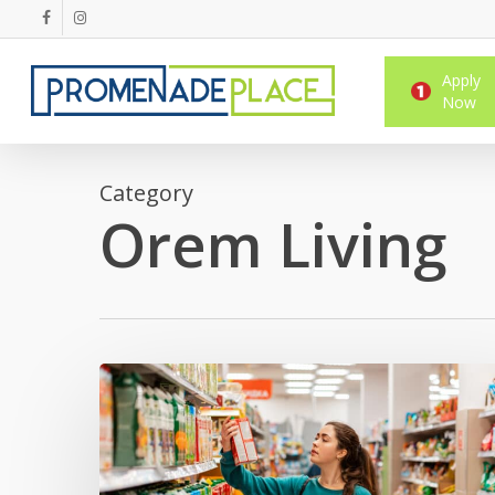
Skip
facebook
instagram
to
main
Apply
content
Now
Category
Orem Living
Student
Guide
to
Shopping
Near