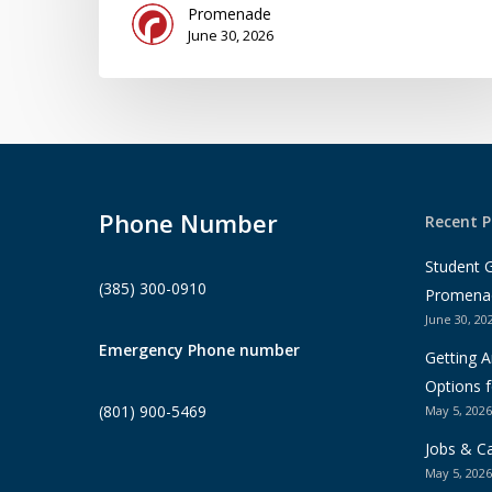
Promenade
June 30, 2026
Phone Number
Recent P
Student 
(385) 300-0910
Promena
June 30, 20
Emergency Phone number
Getting 
Options f
(801) 900-5469
May 5, 2026
Jobs & Ca
May 5, 2026