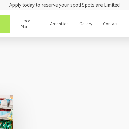
Apply today to reserve your spot! Spots are Limited
Floor
Amenities
Gallery
Contact
Plans