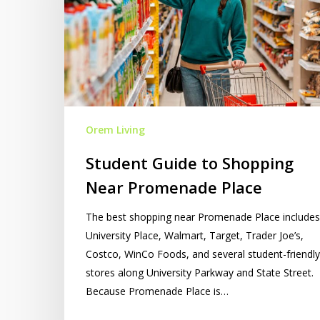
Promenade
Place
Orem Living
Student Guide to Shopping
Near Promenade Place
The best shopping near Promenade Place includes
University Place, Walmart, Target, Trader Joe’s,
Costco, WinCo Foods, and several student-friendly
stores along University Parkway and State Street.
Because Promenade Place is…