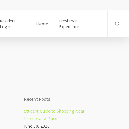
searc
Resident
Freshman
+More
Login
Experience
Recent Posts
Student Guide to Shopping Near
Promenade Place
June 30, 2026