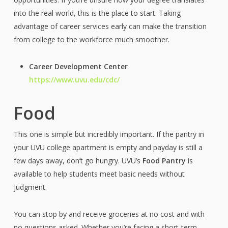
into the real world, this is the place to start. Taking
advantage of career services early can make the transition
from college to the workforce much smoother.
Career Development Center
https://www.uvu.edu/cdc/
Food
This one is simple but incredibly important. If the pantry in
your UVU college apartment is empty and payday is still a
few days away, don’t go hungry. UVU’s
Food Pantry
is
available to help students meet basic needs without
judgment.
You can stop by and receive groceries at no cost and with
no questions asked. Whether you’re facing a short-term