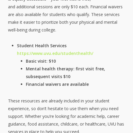
and additional sessions are only $10 each. Financial waivers
are also available for students who qualify. These services
make it easier to prioritize both your physical and mental
well-being during college.
Student Health Services
https://www.uvu.edu/studenthealth/
Basic visit: $10
Mental health therapy: first visit free,
subsequent visits $10
Financial waivers are available
These resources are already included in your student
experience, so don’t hesitate to use them when you need
support. Whether you’re looking for academic help, career
guidance, food assistance, childcare, or healthcare, UVU has
services in place to help you succeed.