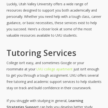
Luckily, Utah Valley University offers a wide range of
resources designed to support you both academically and
personally. Whether you need help with a tough class, career
guidance, or
basic necessities
, these services exist to help
you succeed.
Here’s
a closer look at some of the most
valuable resources available to UVU students.
Tutoring Services
College isn’t easy, and sometimes Google or your
roommate at your
UVU college apartment
just isn’t enough
to get you through a tough assignment. UVU offers several
free tutoring and academic support services to help students
stay on track and build confidence in their coursework.
If you struggle with studying in general,
Learning
Strategies Support
can help you develop better study