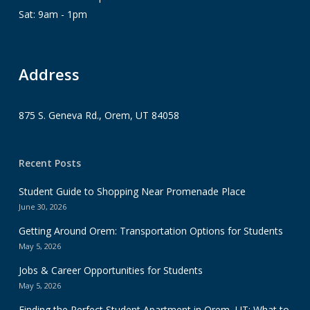
Sat: 9am - 1pm
Address
875 S. Geneva Rd., Orem, UT 84058
Recent Posts
Student Guide to Shopping Near Promenade Place
June 30, 2026
Getting Around Orem: Transportation Options for Students
May 5, 2026
Jobs & Career Opportunities for Students
May 5, 2026
Finding the Perfect Student Apartment in Orem, UT: What to