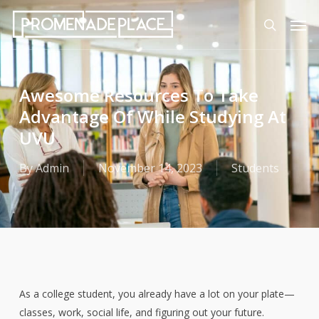
Skip
Men
to
search
main
content
Awesome Resources To Take
Advantage Of While Studying At
UVU
By
Admin
November 14, 2023
Students
As a college student, you already have a lot on your plate—
classes, work, social life, and figuring out your future.