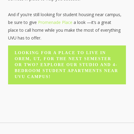
And if you’re still looking for student housing near campus,
be sure to give
Promenade Place
a look —it’s a great
place to call home while you make the most of everything
UVU has to offer.
LOOKING FOR A PLACE TO LIVE IN
OREM, UT, FOR THE NEXT SEMESTER
OR TWO? EXPLORE OUR STUDIO AND 4-
BEDROOM STUDENT APARTMENTS NEAR
UVU CAMPUS!