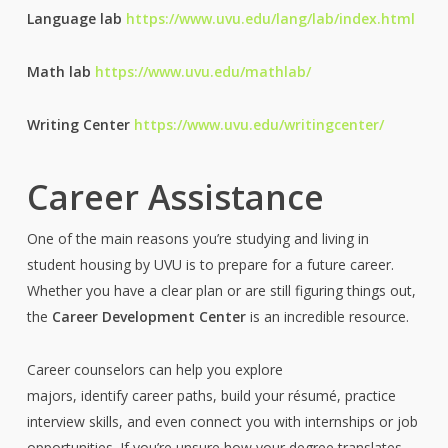
Language lab
https://www.uvu.edu/lang/lab/index.html
Math lab
https://www.uvu.edu/mathlab/
Writing Center
https://www.uvu.edu/writingcenter/
Career Assistance
One of the main reasons you’re studying and living in
student housing by UVU is to prepare for a future career.
Whether you have a clear plan or are still figuring things out,
the
Career Development Center
is an incredible resource.
Career counselors can help you explore
majors, identify career paths, build your résumé, practice
interview skills, and even connect you with internships or job
opportunities. If you’re unsure how your degree translates