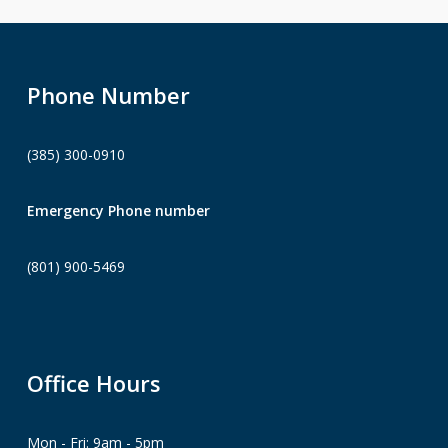
Phone Number
(385) 300-0910
Emergency Phone number
(801) 900-5469
Office Hours
Mon - Fri: 9am - 5pm