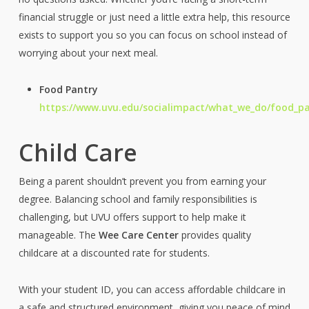
financial struggle or just need a little extra help, this resource
exists to support you so you can focus on school instead of
worrying about your next meal.
Food Pantry
https://www.uvu.edu/socialimpact/what_we_do/food_p
Child Care
Being a parent shouldn’t prevent you from earning your
degree. Balancing school and family responsibilities is
challenging, but UVU offers support to help make it
manageable. The
Wee Care Center
provides quality
childcare at a discounted rate for students.
With your student ID, you can access affordable childcare in
a safe and structured environment, giving you peace of mind