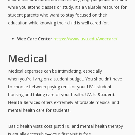
while you attend classes or study. It’s a valuable resource for
student parents who want to stay focused on their
education while knowing their child is well cared for.
Wee Care Center
https://www.uvu.edu/weecare/
Medical
Medical expenses can be intimidating, especially
when you’re living on a student budget. You shouldn’t have
to choose between paying rent for your UVU student
housing and taking care of your health. UVU’s
Student
Health Services
offers extremely affordable medical and
mental health care for students.
Basic health visits cost just $10, and mental health therapy
is equally accessible—your first visit is free,