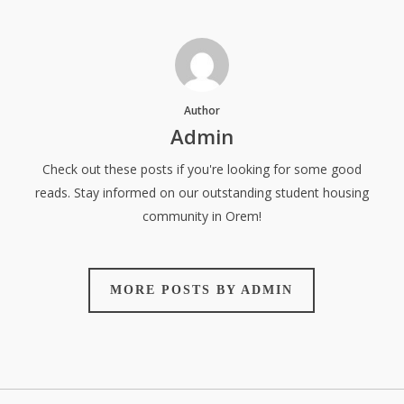
Author
Admin
Check out these posts if you're looking for some good
reads. Stay informed on our outstanding student housing
community in Orem!
MORE POSTS BY ADMIN