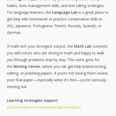
habits, time management skills, and test-taking strategies.
For language learners, the
Language Lab
is a great place to
get help with homework or practice conversation skills in
ASL, Japanese, Portuguese, French, Russian, Spanish, or
German.
If math isn’t your strongest subject, the
Math Lab
connects
you with tutors who are strong in math and happy to walk
you through problems step by step. The same goes for
the
Writing Center
, where you can get help brainstorming,
editing, or polishing papers. If you’re not having them review
your final paper—especially when it’s free—you’re seriously
missing out.
Learning strategies support
https://www.uvu.edu/learningstrategies/