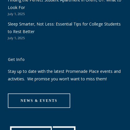
Look For
July 1, 2025
Sleep Smarter, Not Less: Essential Tips for College Students
to Rest Better
July 1, 2025
Get Info
Stay up to date with the latest Promenade Place events and
activities. We promise you won’t want to miss them!
NEWS & EVENTS